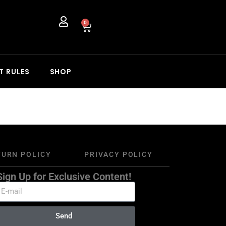
0
T RULES
SHOP
TURN POLICY
PRIVACY POLICY
Sign Up for Exclusive Content!
Send