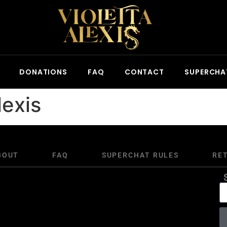
DONATIONS
FAQ
CONTACT
SUPERCHA
lexis
BOUT
FAQ
SUPERCHAT RULES
RE