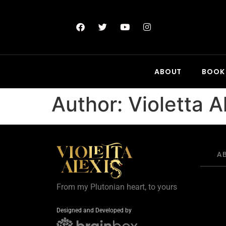
ABOUT
BOOK
Author:
Violetta A
A
From my Plutonian heart, to yours
Designed and Developed by