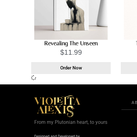
Revealing The Unseen
$
11.99
Order Now
A
From my Plutonian heart, to yours
Designed and Developed by