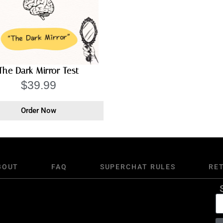
The Dark Mirror Test
$
39.99
Order Now
BOUT
FAQ
SUPERCHAT RULES
RE