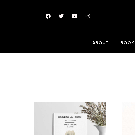
ABOUT
BOOK