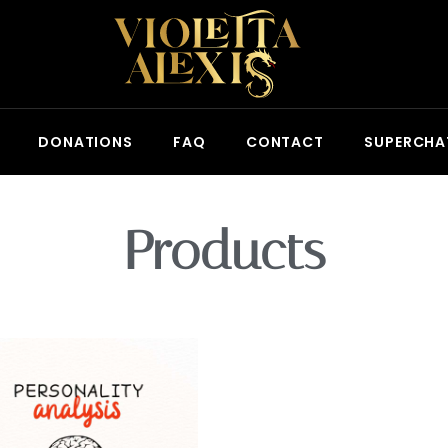
DONATIONS
FAQ
CONTACT
SUPERCHA
Products