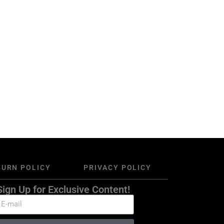
TURN POLICY
PRIVACY POLICY
Sign Up for Exclusive Content!