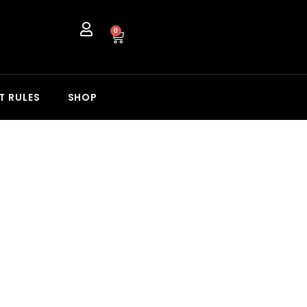
0
T RULES
SHOP