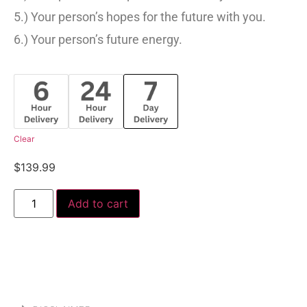
5.) Your person’s hopes for the future with you.
6.) Your person’s future energy.
Clear
$
139.99
Add to cart