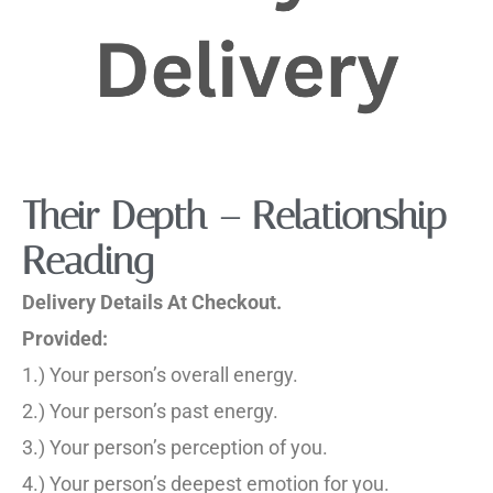
Their Depth – Relationship
Reading
Delivery Details At Checkout.
Provided:
1.) Your person’s overall energy.
2.) Your person’s past energy.
3.) Your person’s perception of you.
4.) Your person’s deepest emotion for you.