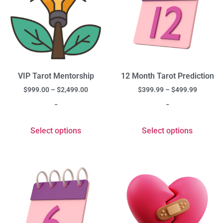
VIP Tarot Mentorship
12 Month Tarot Prediction
$
999.00
–
$
2,499.00
$
399.99
–
$
499.99
-
-
Select options
Select options