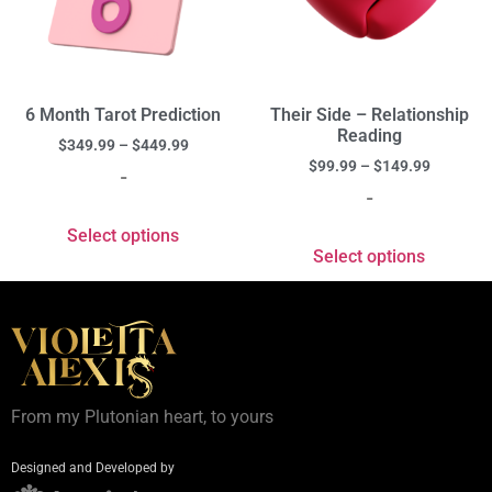
6 Month Tarot Prediction
Their Side – Relationship
Reading
$
349.99
–
$
449.99
$
99.99
–
$
149.99
-
-
Select options
Select options
From my Plutonian heart, to yours
Designed and Developed by