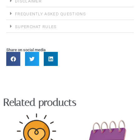
DISCLAIMER
FREQUENTLY ASKED QUESTIONS
SUPERCHAT RULES
Share on social media
Related products