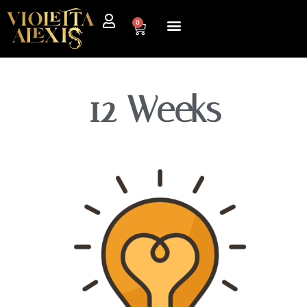
0
12 Weeks