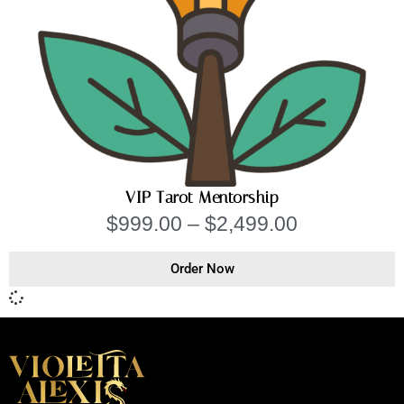
VIP Tarot Mentorship
$
999.00
–
$
2,499.00
Order Now