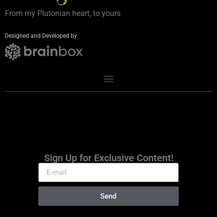
From my Plutonian heart, to yours
Designed and Developed by
Sign Up for Exclusive Content!
Send