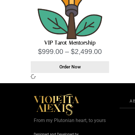
VIP Tarot Mentorship
$
999.00
–
$
2,499.00
Order Now
A
From my Plutonian heart, to yours
Designed and Developed by