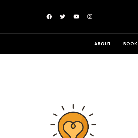
ABOUT
BOOK