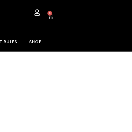
0
T RULES
SHOP