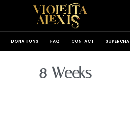
DONATIONS
FAQ
CONTACT
SUPERCHA
8 Weeks