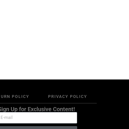
TURN POLICY
PRIVACY POLICY
Sign Up for Exclusive Content!